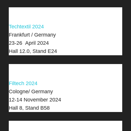
Techtextil 2024
Frankfurt / Germany
23-26 April 2024
Hall 12.0, Stand E24
Filtech 2024
Cologne/ Germany
12-14 November 2024
Hall 8, Stand B58