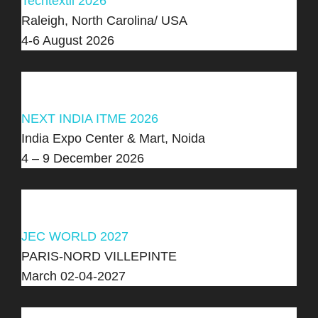
Techtextil 2026
Raleigh, North Carolina/ USA
4-6 August 2026
NEXT INDIA ITME 2026
India Expo Center & Mart, Noida
4 – 9 December 2026
JEC WORLD 2027
PARIS-NORD VILLEPINTE
March 02-04-2027