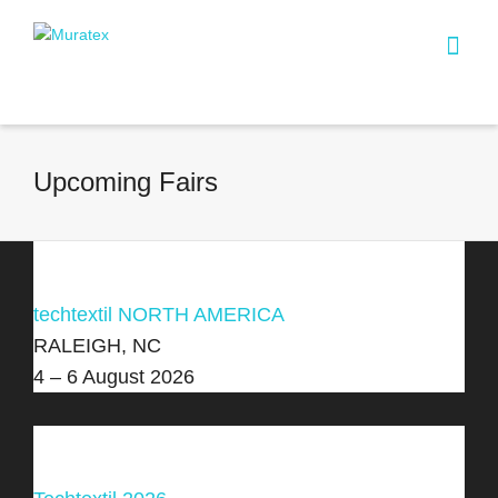
Upcoming Fairs
techtextil NORTH AMERICA
RALEIGH, NC
4 – 6 August 2026