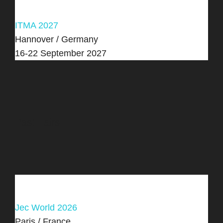
ITMA 2027
Hannover / Germany
16-22 September 2027
Past Fairs
Jec World 2026
Paris / France