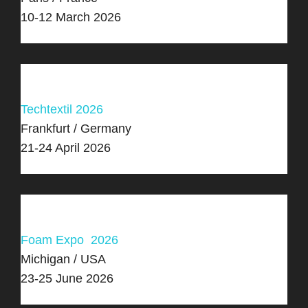
10-12 March 2026
Techtextil 2026
Frankfurt / Germany
21-24 April 2026
Foam Expo 2026
Michigan / USA
23-25 June 2026