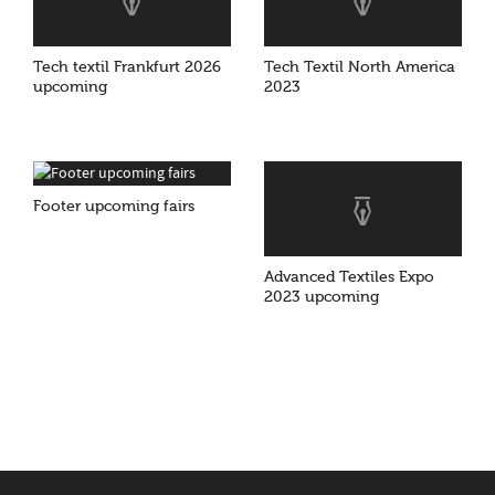
Tech textil Frankfurt 2026
Tech Textil North America
upcoming
2023
Footer upcoming fairs
Advanced Textiles Expo
2023 upcoming