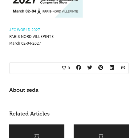
JEC WORLD 2027
PARIS-NORD VILLEPINTE
March 02-04-2027
0
About
seda
Related Articles