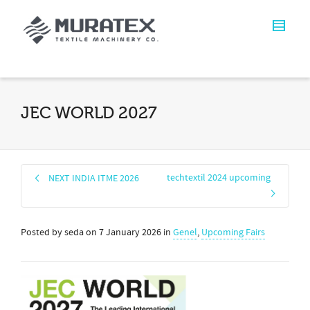
JEC WORLD 2027
techtextil 2024 upcoming
NEXT INDIA ITME 2026
Posted by
seda
on
7 January 2026
in
Genel
,
Upcoming Fairs